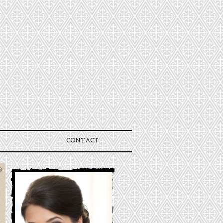
CONTACT