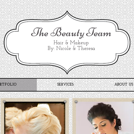
The Beauty Team
Hair & Makeup
By: Nicole & Theresa
RTFOLIO
SERVICES
ABOUT US