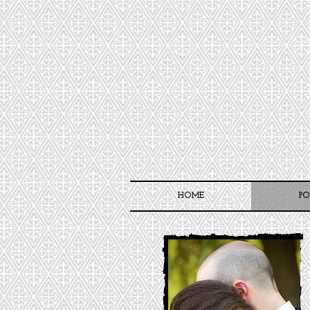
HOME
PO