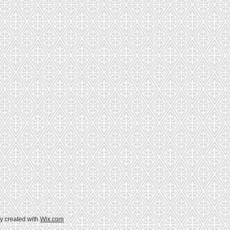
y created with
Wix.com