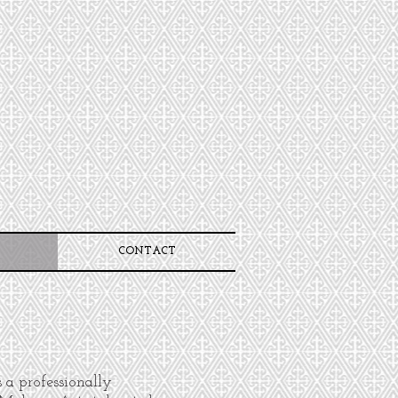
CONTACT
s a professionally