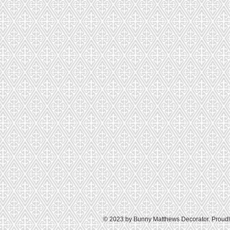
© 2023 by Bunny Matthews Decorator. Proudl