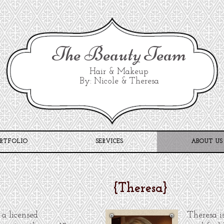
The Beauty Team
Hair & Makeup
By: Nicole & Theresa
RTFOLIO
SERVICES
ABOUT US
{
Theresa
}
 a licensed
Theresa i