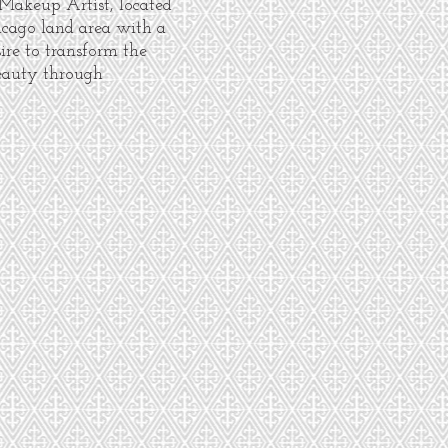
 Makeup Artist, located
icago land area with a
sire to transform the
eauty through
.