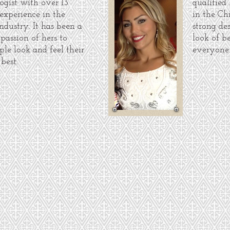
ogist with over 13
qualified
 experience in the
in the Ch
ndustry. It has been a
strong de
 passion of hers to
look of b
ple look and feel their
everyone
best.