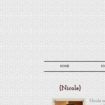
HOME
PO
{
Nicole
}
Nicole is