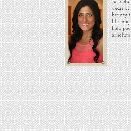
cosmetol
years of
beauty i
life-long
help peo
absolute 